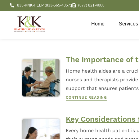
833-KNK-HELP (833-565-4357)
(877) 821-4008
Home
Services
The Importance of 
Home health aides are a cruci
nurses and therapists provide 
support that ensures patient
CONTINUE READING
Key Considerations
Every home health patient is u