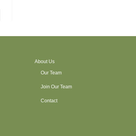
About Us
Our Team
Join Our Team
Contact