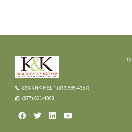
Co
833-KNK-HELP (833-565-4357)
(877) 821-4008