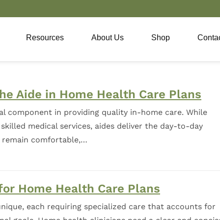
Resources
About Us
Shop
Conta
the Aide in Home Health Care Plans
al component in providing quality in-home care. While
skilled medical services, aides deliver the day-to-day
s remain comfortable,…
 for Home Health Care Plans
nique, each requiring specialized care that accounts for