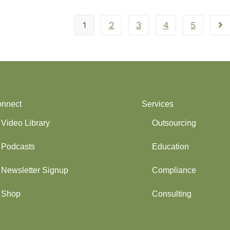
1
2
3
4
5
nnect
Services
Video Library
Outsourcing
Podcasts
Education
Newsletter Signup
Compliance
Shop
Consulting