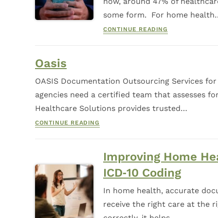
now, around 47% of healthcare
some form. For home health
CONTINUE READING
Oasis
OASIS Documentation Outsourcing Services for
agencies need a certified team that assesses f
Healthcare Solutions provides trusted…
CONTINUE READING
Improving Home Hea
ICD‑10 Coding
In home health, accurate docu
receive the right care at the
correctly, it helps…