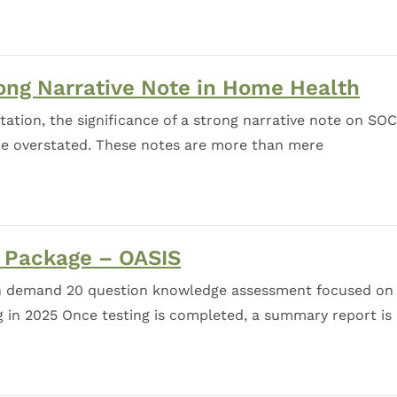
ong Narrative Note in Home Health
tion, the significance of a strong narrative note on SOC
 be overstated. These notes are more than mere
Package – OASIS
n demand 20 question knowledge assessment focused on
 in 2025 Once testing is completed, a summary report is