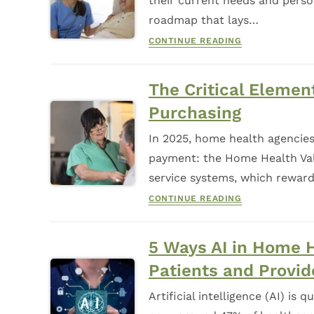
their current needs and perso
roadmap that lays…
CONTINUE READING
The Critical Eleme
Purchasing
In 2025, home health agencies
payment: the Home Health Val
service systems, which reward
CONTINUE READING
5 Ways AI in Home 
Patients and Provid
Artificial intelligence (AI) is