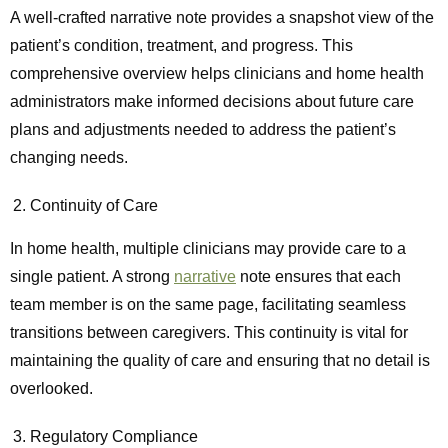
A well-crafted narrative note provides a snapshot view of the
patient’s condition, treatment, and progress. This
comprehensive overview helps clinicians and home health
administrators make informed decisions about future care
plans and adjustments needed to address the patient’s
changing needs.
Continuity of Care
In home health, multiple clinicians may provide care to a
single patient. A strong
narrative
note ensures that each
team member is on the same page, facilitating seamless
transitions between caregivers. This continuity is vital for
maintaining the quality of care and ensuring that no detail is
overlooked.
Regulatory Compliance