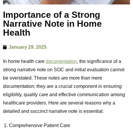
Importance of a Strong
Narrative Note in Home
Health
January 29, 2025
In home health care
documentation
, the significance of a
strong narrative note on SOC and initial evaluation cannot
be overstated. These notes are more than mere
documentation; they are a crucial component in ensuring
eligibility, quality care and effective communication among
healthcare providers. Here are several reasons why a
detailed and succinct narrative note is essential:
Comprehensive Patient Care