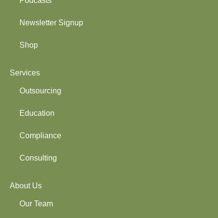
Podcasts
Newsletter Signup
Shop
Services
Outsourcing
Education
Compliance
Consulting
About Us
Our Team