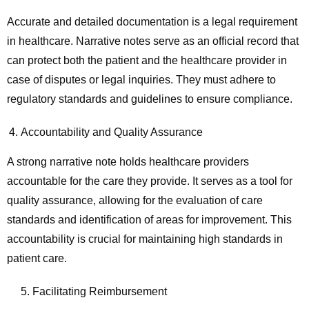
Accurate and detailed documentation is a legal requirement
in healthcare. Narrative notes serve as an official record that
can protect both the patient and the healthcare provider in
case of disputes or legal inquiries. They must adhere to
regulatory standards and guidelines to ensure compliance.
Accountability and Quality Assurance
A strong narrative note holds healthcare providers
accountable for the care they provide. It serves as a tool for
quality assurance, allowing for the evaluation of care
standards and identification of areas for improvement. This
accountability is crucial for maintaining high standards in
patient care.
5. Facilitating Reimbursement