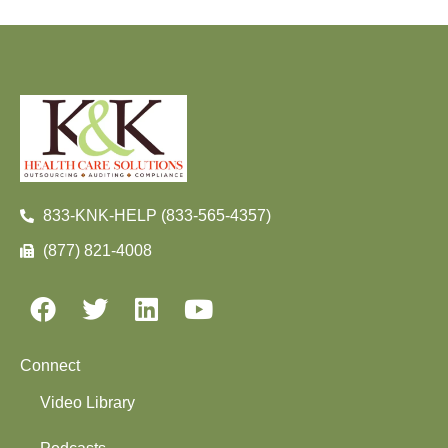
833-KNK-HELP (833-565-4357)
(877) 821-4008
Connect
Video Library