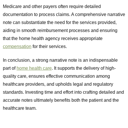
Medicare and other payers often require detailed
documentation to process claims. A comprehensive narrative
note can substantiate the need for the services provided,
aiding in smooth reimbursement processes and ensuring
that the home health agency receives appropriate
compensation
for their services.
In conclusion, a strong narrative note is an indispensable
part of
home health care
. It supports the delivery of high-
quality care, ensures effective communication among
healthcare providers, and upholds legal and regulatory
standards. Investing time and effort into crafting detailed and
accurate notes ultimately benefits both the patient and the
healthcare team.