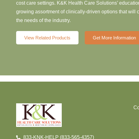
cost care settings. K&K Health Care Solutions’ education
growing assortment of clinically-driven options that will
the needs of the industry.
View Related Products
Get More Information
Co
833-KNK-HELP (833-565-4357)