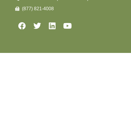
(877) 821-4008