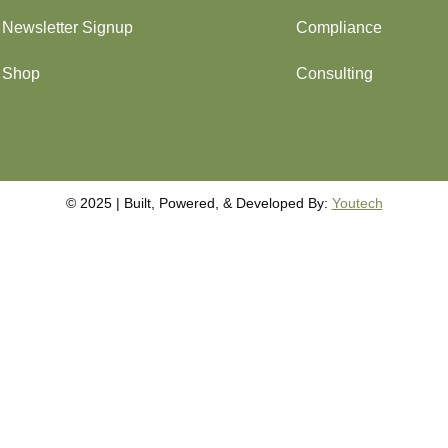
Newsletter Signup
Compliance
Shop
Consulting
©️️️ 2025 | Built, Powered, & Developed By:
Youtech