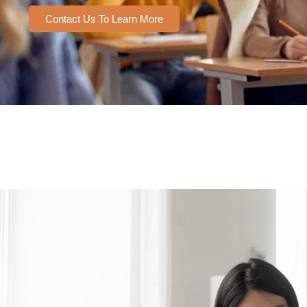
Contact Us To Learn More