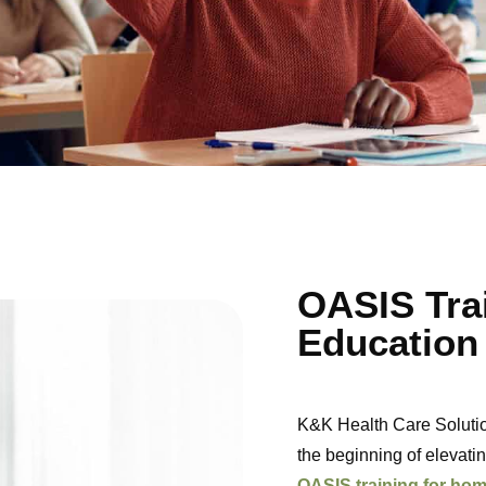
OASIS Tra
Education
K&K Health Care Solutio
the beginning of elevatin
OASIS training for hom