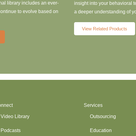
al library includes an ever-
insight into your behavioral
 continue to evolve based on
a deeper understanding of yo
View Related Products
nnect
Services
Video Library
Outsourcing
Podcasts
Education