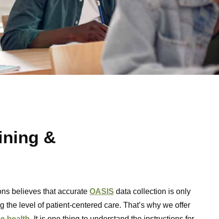
ining &
ns believes that accurate
OASIS
data collection is only
g the level of patient-centered care. That’s why we offer
e health
. It is one thing to understand the instructions for