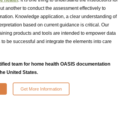
t another to conduct the assessment effectively to
rmation. Knowledge application, a clear understanding of
terpretation based on current guidance is critical. Our
ining products and tools are intended to empower data
s to be successful and integrate the elements into care
rtified team for home health OASIS documentation
the United States.
Get More Information