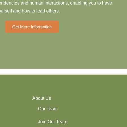
 tendencies and human interactions, enabling you to have
urself and how to lead others.
Get More Information
About Us
Our Team
Join Our Team