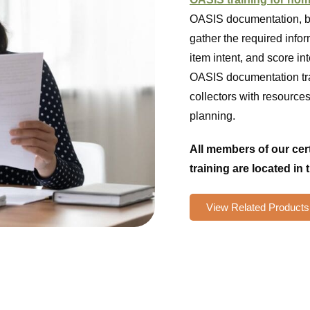
OASIS documentation, bu
gather the required info
item intent, and score in
OASIS documentation tra
collectors with resource
planning.
All members of our ce
training are located in 
View Related Products