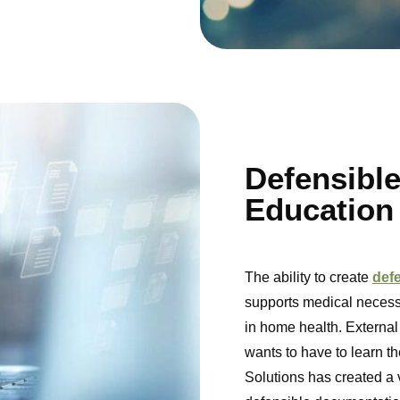
Defensibl
Education
The ability to create
def
supports medical necessi
in home health. External
wants to have to learn t
Solutions has created a 