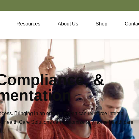
Resources
About Us
Shop
Conta
 Compliance, &
mentation
cess. Bringing in an outside
expert can reinforce internal
&K
Health Care Solutions can customize any home health care
n.