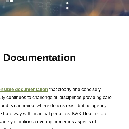
e Documentation
ensible documentation
that clearly and concisely
ty continues to challenge all disciplines providing care
 audits can reveal where deficits exist, but no agency
he hard way with financial penalties. K&K Health Care
variety of options covering numerous aspects of