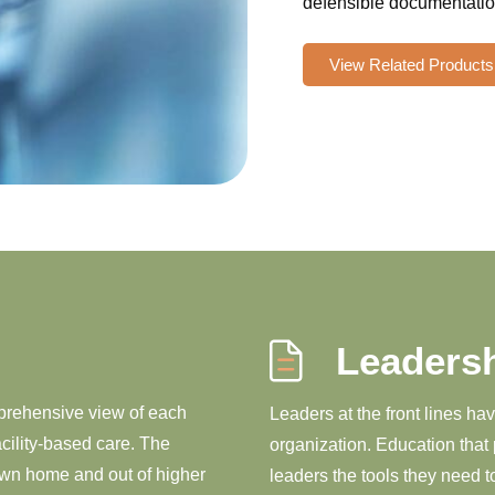
defensible documentation
View Related Products
Leaders
mprehensive view of each
Leaders at the front lines ha
acility-based care. The
organization. Education that 
 own home and out of higher
leaders the tools they need 