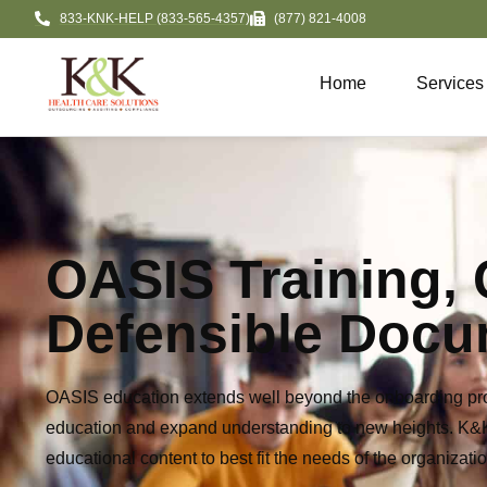
833-KNK-HELP (833-565-4357)
(877) 821-4008
Home
Services
OASIS Training,
Defensible Docu
OASIS education extends well beyond the onboarding pro
education and expand understanding to new heights. K
educational c
ontent to best fit the needs of the
organizatio