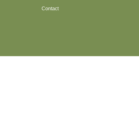
Contact