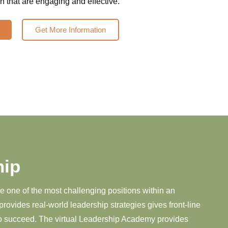
 that are engaging and effective.
Get More Information
hip
ve one of the most challenging positions within an
provides real-world leadership strategies gives front-line
to succeed. The virtual Leadership Academy provides