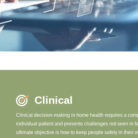
Clinical
Clinical decision-making in home health requires a co
individual patient and presents challenges not seen in f
ultimate objective is how to keep people safely in their