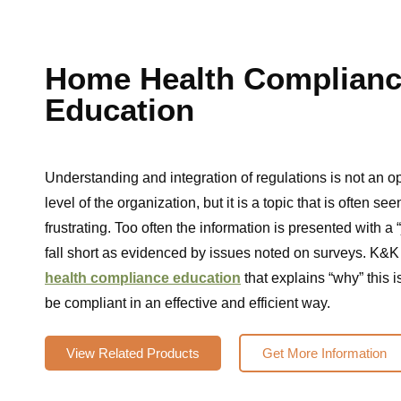
Home Health Complian
Education
Understanding and integration of regulations is not an o
level of the organization, but it is a topic that is often s
frustrating. Too often the information is presented with a “
fall short as evidenced by issues noted on surveys. K&K
health compliance education
that explains “why” this i
be compliant in an effective and efficient way.
View Related Products
Get More Information