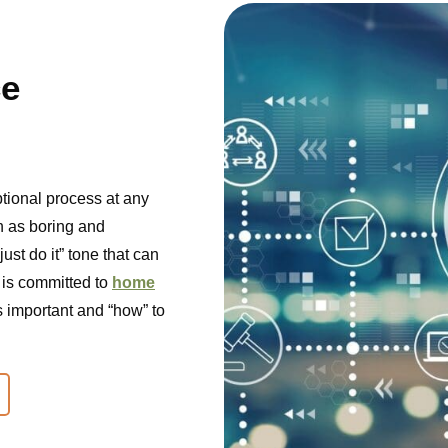
ce
ptional process at any
een as boring and
just do it” tone that can
 is committed to
home
s important and “how” to