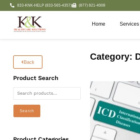
833-KNK-HELP (833-565-4357)
(877) 821-4008
Home
Services
Category: D
Back
Product Search
Search
Product Categories