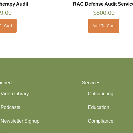
herapy Audit
RAC Defense Audit Servic
9.00
$
500.00
o Cart
Add To Cart
nnect
Services
Video Library
Outsourcing
Podcasts
Education
Newsletter Signup
Compliance