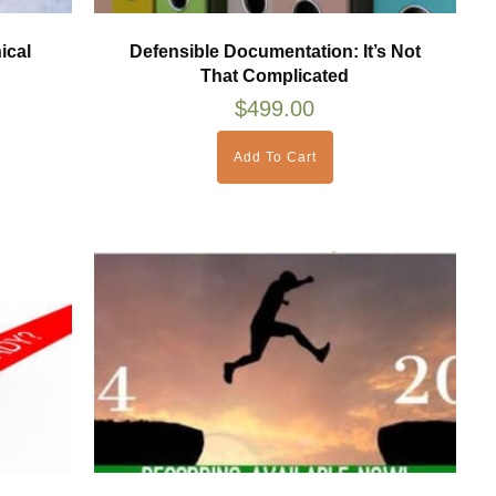
ical
Defensible Documentation: It’s Not
That Complicated
$
499.00
Add To Cart