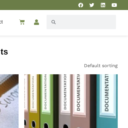
ct
ts
Default sorting