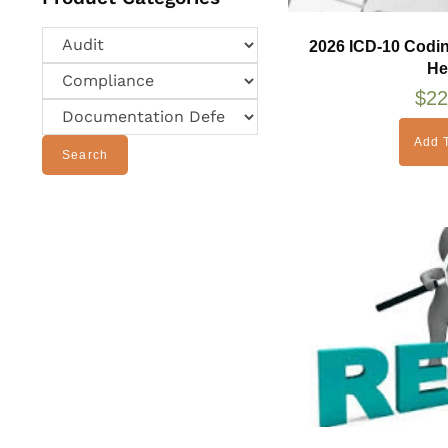
2026 ICD-10 Codi
He
$
22
Add T
Search