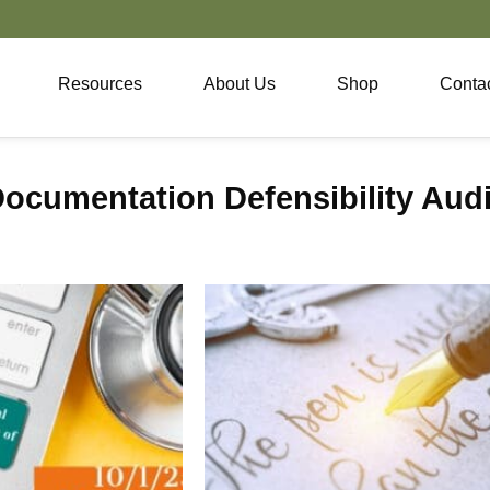
Resources
About Us
Shop
Conta
ocumentation Defensibility Audi