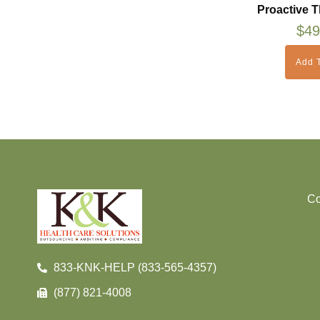
Proactive T
$
49
Add T
Co
833-KNK-HELP (833-565-4357)
(877) 821-4008