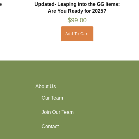
e
Updated- Leaping into the GG Items:
Are You Ready for 2025?
$
99.00
Add To Cart
About Us
Our Team
Join Our Team
Contact