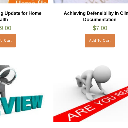
ng Update for Home
Achieving Defensibility in Clin
alth
Documentation
9.00
$
7.00
o Cart
Add To Cart