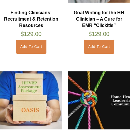
Finding Clinicians:
Goal Writing for the HH
Recruitment & Retention
Clinician – A Cure for
Resources
EMR “Clickitis”
$
129.00
$
129.00
Add To Cart
Add To Cart