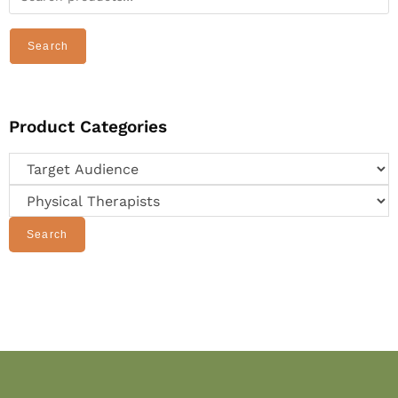
Search
Product Categories
Search