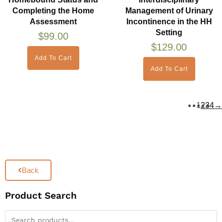
Completing the Home
Management of Urinary
Assessment
Incontinence in the HH
Setting
$
99.00
$
129.00
Add To Cart
Add To Cart
1
2
3
4
→
Back
Product Search