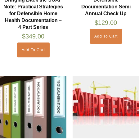
Note: Practical Strategies
Documentation Semi
for Defensible Home
Annual Check Up
Health Documentation –
$
129.00
4 Part Series
$
349.00
Add To Cart
Add To Cart