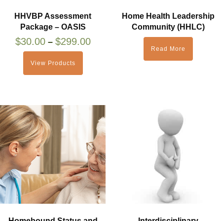
HHVBP Assessment
Home Health Leadership
Package – OASIS
Community (HHLC)
$
30.00
$
299.00
–
Read More
View Products
Homebound Status and
Interdisciplinary