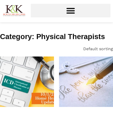
Category: Physical Therapists
Default sorting