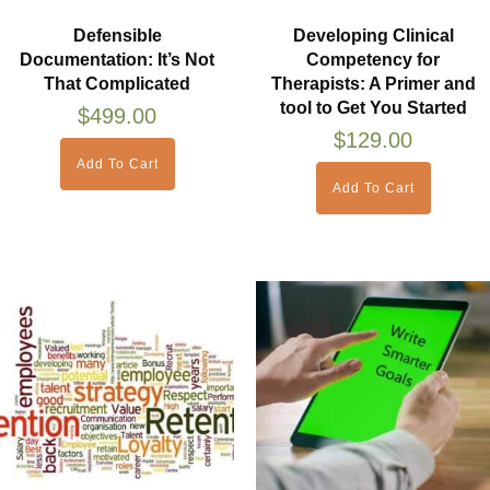
Defensible
Developing Clinical
Documentation: It’s Not
Competency for
That Complicated
Therapists: A Primer and
tool to Get You Started
$
499.00
$
129.00
Add To Cart
Add To Cart