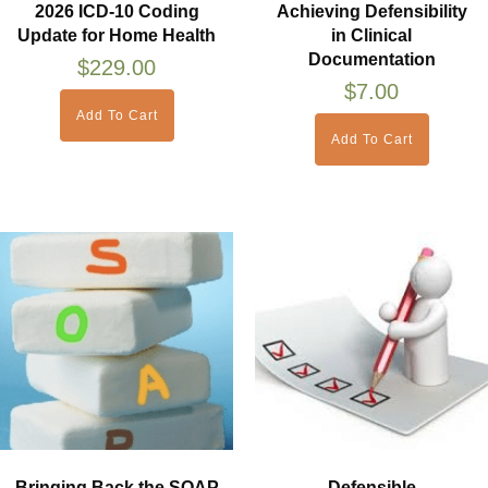
2026 ICD-10 Coding
Achieving Defensibility
Update for Home Health
in Clinical
Documentation
$
229.00
$
7.00
Add To Cart
Add To Cart
Bringing Back the SOAP
Defensible