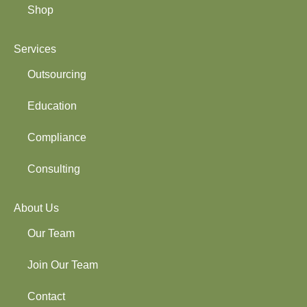
Shop
Services
Outsourcing
Education
Compliance
Consulting
About Us
Our Team
Join Our Team
Contact