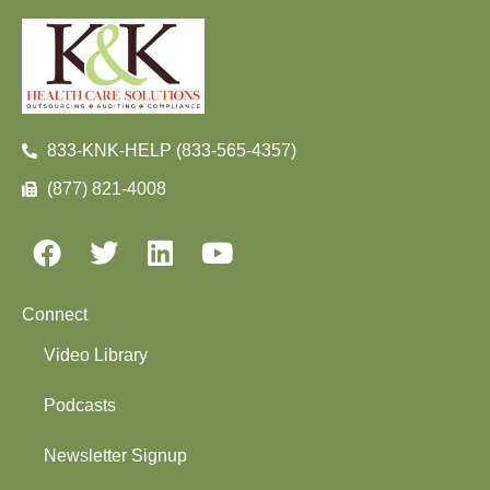
833-KNK-HELP (833-565-4357)
(877) 821-4008
Connect
Video Library
Podcasts
Newsletter Signup