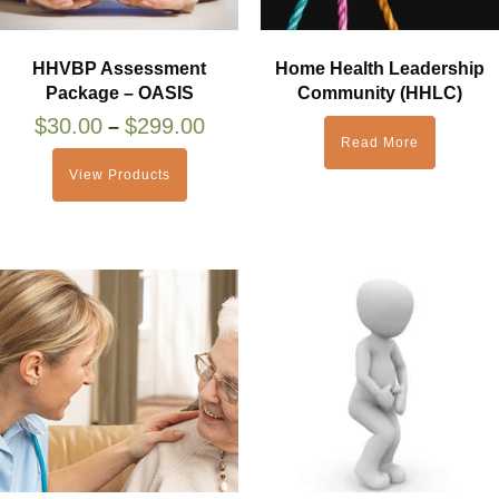
HHVBP Assessment
Home Health Leadership
Package – OASIS
Community (HHLC)
$
30.00
$
299.00
–
Read More
View Products