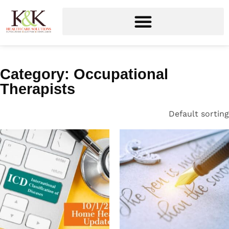
Category: Occupational
Therapists
Default sorting