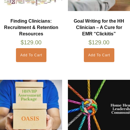
Finding Clinicians:
Goal Writing for the HH
Recruitment & Retention
Clinician – A Cure for
Resources
EMR “Clickitis”
$
129.00
$
129.00
Add To Cart
Add To Cart