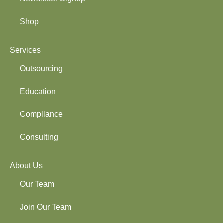
Shop
Services
Outsourcing
Education
Compliance
Consulting
About Us
Our Team
Join Our Team