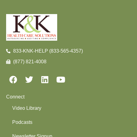
833-KNK-HELP (833-565-4357)
(877) 821-4008
Connect
Video Library
Podcasts
Newsletter Signup