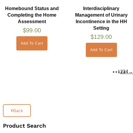
Homebound Status and
Interdisciplinary
Completing the Home
Management of Urinary
Assessment
Incontinence in the HH
Setting
$
99.00
$
129.00
Add To Cart
Add To Cart
1
2
3
4
→
Back
Product Search