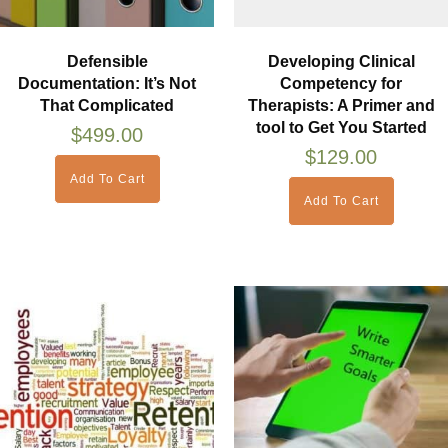
Defensible
Developing Clinical
Documentation: It’s Not
Competency for
That Complicated
Therapists: A Primer and
tool to Get You Started
$
499.00
$
129.00
Add To Cart
Add To Cart