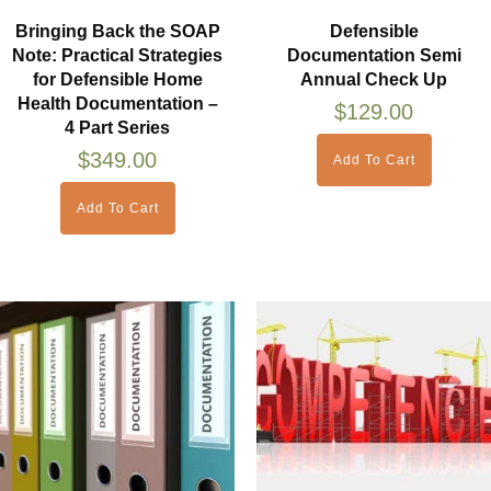
Bringing Back the SOAP
Defensible
Note: Practical Strategies
Documentation Semi
for Defensible Home
Annual Check Up
Health Documentation –
$
129.00
4 Part Series
$
349.00
Add To Cart
Add To Cart