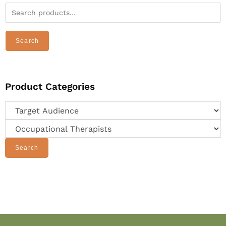
Search
Product Categories
Search