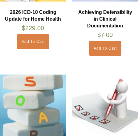
2026 ICD-10 Coding
Achieving Defensibility
Update for Home Health
in Clinical
Documentation
$
229.00
$
7.00
Add To Cart
Add To Cart