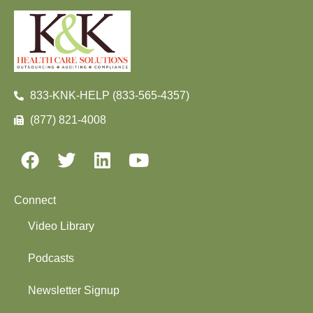
833-KNK-HELP (833-565-4357)
(877) 821-4008
Connect
Video Library
Podcasts
Newsletter Signup