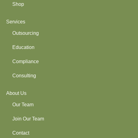
Shop
Services
Outsourcing
Education
Compliance
Consulting
About Us
Our Team
Join Our Team
Contact