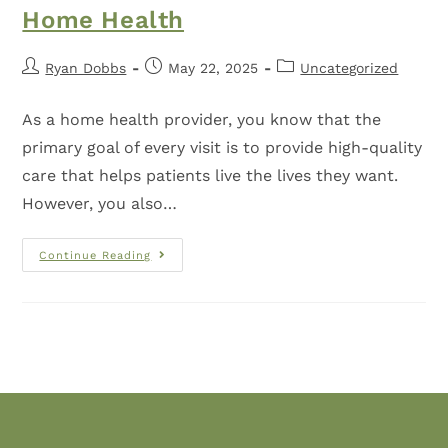
Home Health
Ryan Dobbs
May 22, 2025
Uncategorized
As a home health provider, you know that the
primary goal of every visit is to provide high-quality
care that helps patients live the lives they want.
However, you also…
Continue Reading