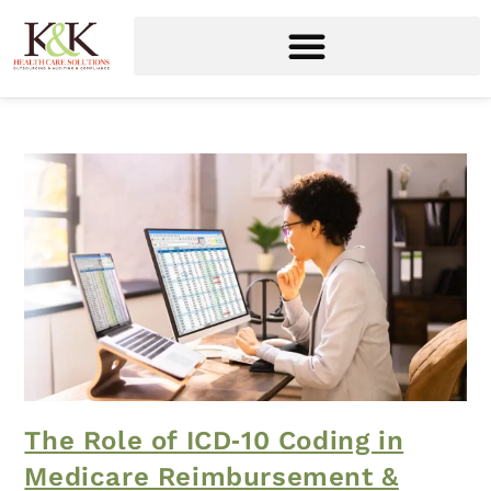
The Role of ICD‑10 Coding in
Medicare Reimbursement &