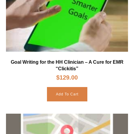
Goal Writing for the HH Clinician – A Cure for EMR
“Clickitis”
$
129.00
Add To Cart