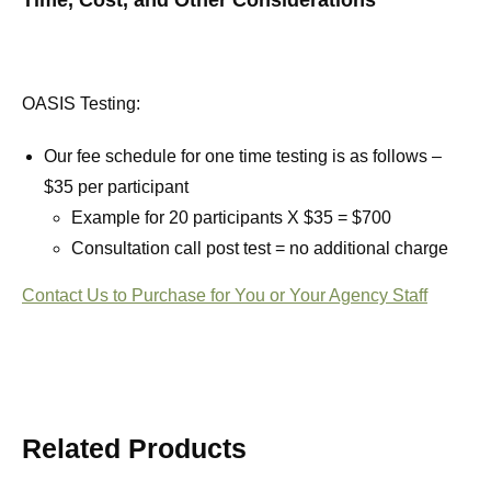
Time, Cost, and Other Considerations
OASIS Testing:
Our fee schedule for one time testing is as follows –
$35 per participant
Example for 20 participants X $35 = $700
Consultation call post test = no additional charge
Contact Us to Purchase for You or Your Agency Staff
Related Products