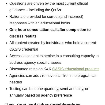
Questions are driven by the most current official
guidance – including the Q&As
Rationale provided for correct (and incorrect)
responses with an educational focus
One-hour consultation call after completion to
discuss results
All content created by individuals who hold a current
OASIS credential
Access to content expertise in a consulting capacity to
address agency specific issues
Discounted rates on K&K
OASIS educational products
Agencies can add / remove staff from the program as
needed
Testing can be done quarterly, semi-annually, or
annually based on agency preference