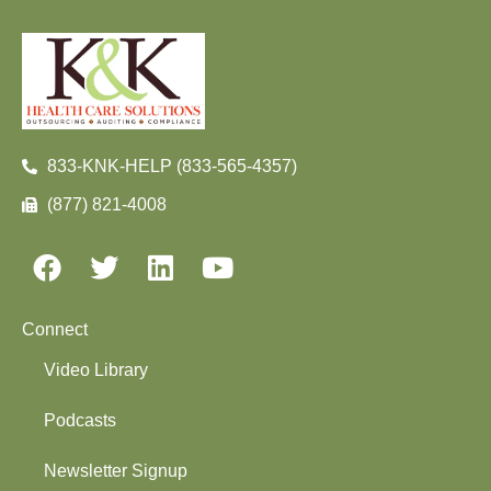
833-KNK-HELP (833-565-4357)
(877) 821-4008
Connect
Video Library
Podcasts
Newsletter Signup