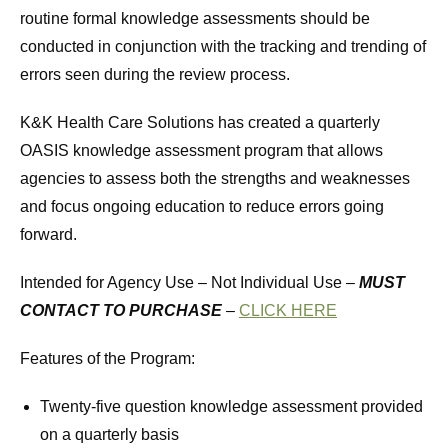
routine formal knowledge assessments should be
conducted in conjunction with the tracking and trending of
errors seen during the review process.
K&K Health Care Solutions has created a quarterly
OASIS knowledge assessment program that allows
agencies to assess both the strengths and weaknesses
and focus ongoing education to reduce errors going
forward.
Intended for Agency Use – Not Individual Use –
MUST
CONTACT TO PURCHASE
–
CLICK HERE
Features of the Program:
Twenty-five question knowledge assessment provided
on a quarterly basis