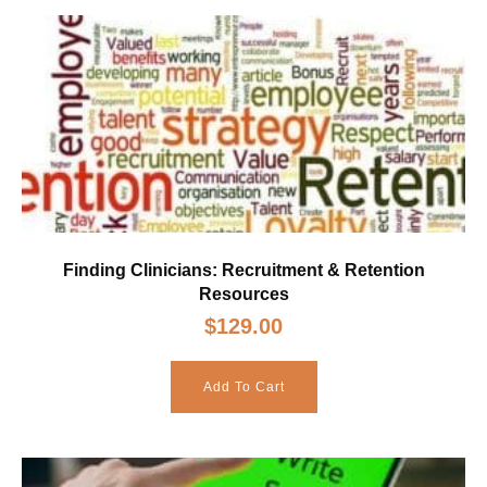
Finding Clinicians: Recruitment & Retention
Resources
$
129.00
Add To Cart