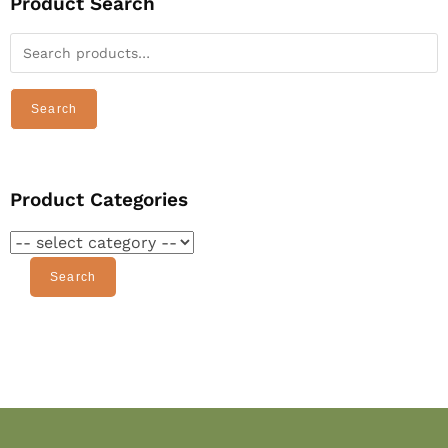
Product Search
Search
Product Categories
Search