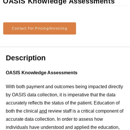
OASIS Knowledge Assessments
Contact For Pricing/Invoicing
Description
OASIS Knowledge Assessments
With both payment and outcomes being impacted directly
by OASIS data collection, it is imperative that the data
accurately reflects the status of the patient. Education of
both the clinical
and
review staff is a critical component of
accurate data collection. In order to assess how
individuals have understood and applied the education,