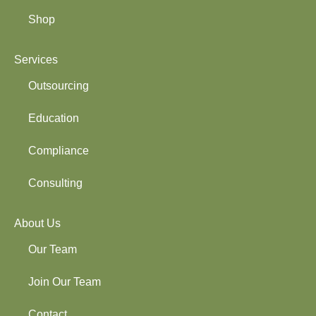
Shop
Services
Outsourcing
Education
Compliance
Consulting
About Us
Our Team
Join Our Team
Contact