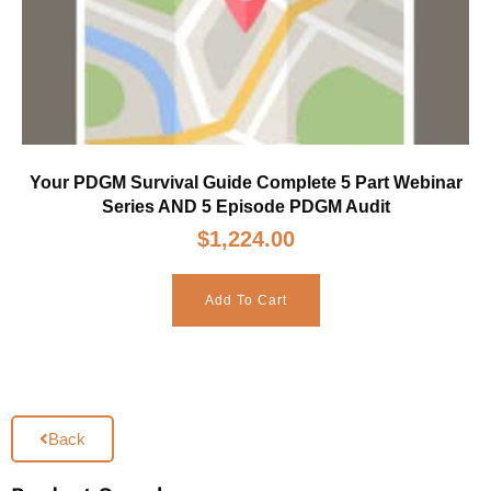
Your PDGM Survival Guide Complete 5 Part Webinar
Series AND 5 Episode PDGM Audit
$
1,224.00
Add To Cart
Back