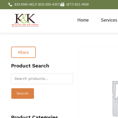
833-KNK-HELP (833-565-4357)
(877) 821-4008
Home
Services
Back
Product Search
Search
Product Categories