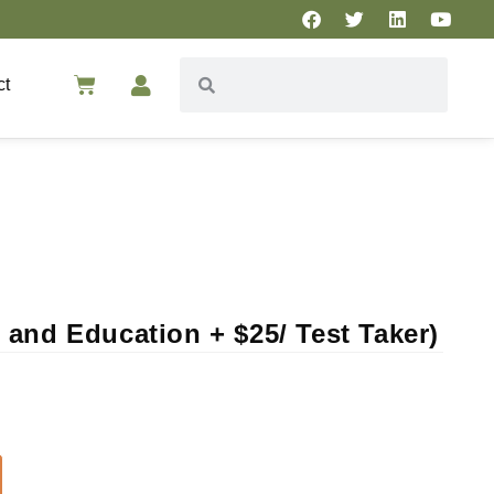
ct
and Education + $25/ Test Taker)