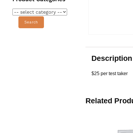
Search
Description
$25 per test taker
Related Prod