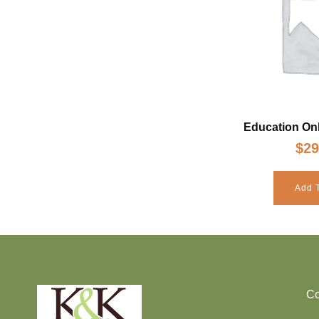
Education Onl
$
29
Add T
Co