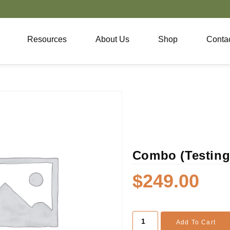
Resources
About Us
Shop
Conta
Combo (Testing 
$
249.00
Add To Cart