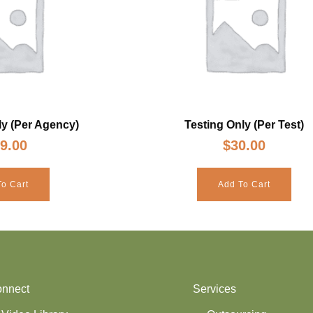
y (Per Agency)
Testing Only (Per Test)
9.00
$
30.00
o Cart
Add To Cart
nnect
Services