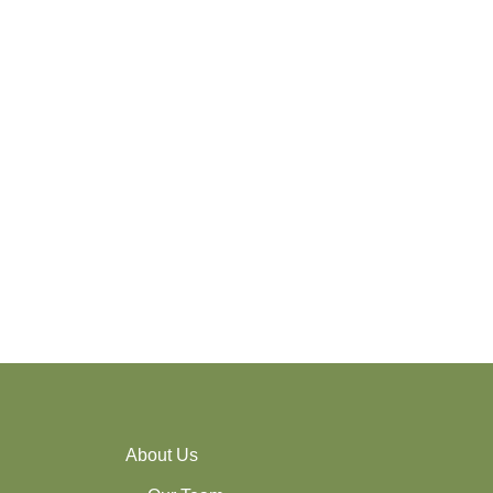
About Us