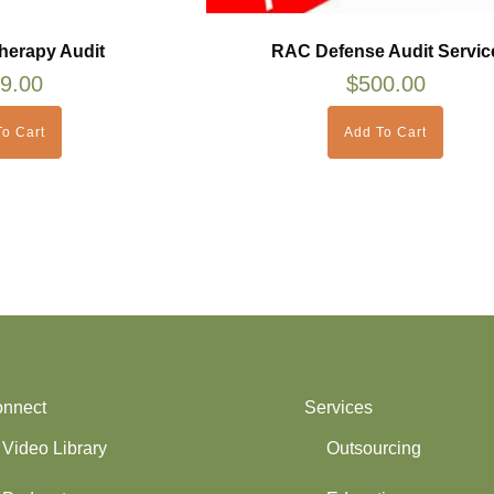
herapy Audit
RAC Defense Audit Servic
9.00
$
500.00
o Cart
Add To Cart
nnect
Services
Video Library
Outsourcing