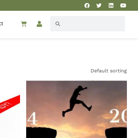
ct
Default sorting