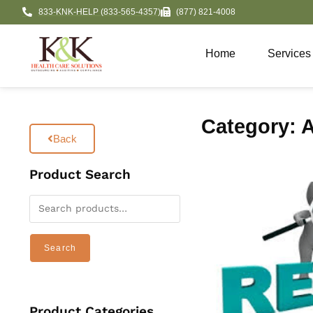
833-KNK-HELP (833-565-4357)
(877) 821-4008
Home
Services
Category: A
Back
Product Search
Search
Product Categories