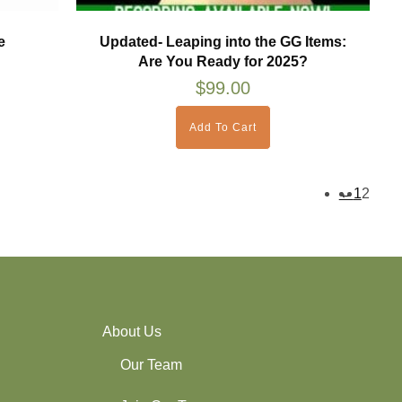
e
Updated- Leaping into the GG Items:
Are You Ready for 2025?
$
99.00
Add To Cart
←
1
2
About Us
Our Team