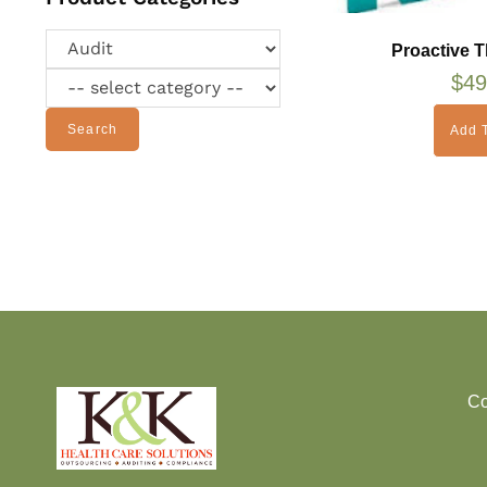
Proactive T
$
49
Search
Add T
Co