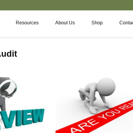
Resources
About Us
Shop
Conta
udit