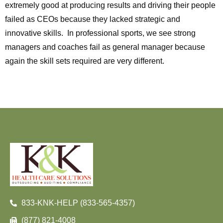
extremely good at producing results and driving their people
failed as CEOs because they lacked strategic and
innovative skills. In professional sports, we see strong
managers and coaches fail as general manager because
again the skill sets required are very different.
833-KNK-HELP (833-565-4357)
(877) 821-4008