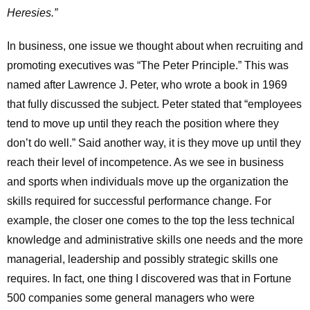
Heresies.”
In business, one issue we thought about when recruiting and
promoting executives was “The Peter Principle.” This was
named after Lawrence J. Peter, who wrote a book in 1969
that fully discussed the subject. Peter stated that “employees
tend to move up until they reach the position where they
don’t do well.” Said another way, it is they move up until they
reach their level of incompetence. As we see in business
and sports when individuals move up the organization the
skills required for successful performance change. For
example, the closer one comes to the top the less technical
knowledge and administrative skills one needs and the more
managerial, leadership and possibly strategic skills one
requires. In fact, one thing I discovered was that in Fortune
500 companies some general managers who were