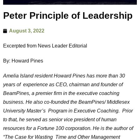
Peter Principle of Leadership
August 3, 2022
Excerpted from News Leader Editorial
By: Howard Pines
Amelia Island resident Howard Pines has more than 30
years of experience as CEO, chairman and founder of
BeamPines, a premier firm in the executive coaching
business. He also co-founded the BeamPines/ Middlesex
University Master’s Program in Executive Coaching. Prior
to that, he served as senior vice president of human
resources for a Fortune 100 corporation. He is the author of
“The Case for Wasting Time and Other Management