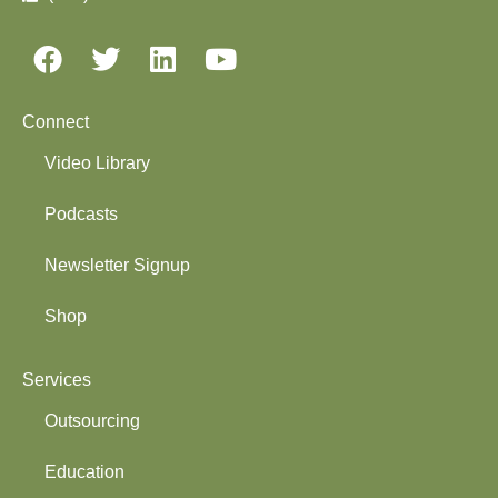
Connect
Video Library
Podcasts
Newsletter Signup
Shop
Services
Outsourcing
Education