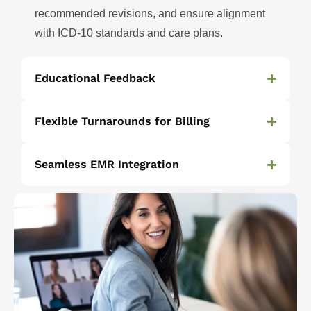
recommended revisions, and ensure alignment
with ICD-10 standards and care plans.
Educational Feedback
Flexible Turnarounds for Billing
Seamless EMR Integration