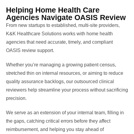
Helping Home Health Care
Agencies Navigate OASIS Review
From new startups to established, multi-site providers,
K&K Healthcare Solutions works with home health
agencies that need accurate, timely, and compliant
OASIS review support.
Whether you’re managing a growing patient census,
stretched thin on internal resources, or aiming to reduce
quality assurance backlogs, our outsourced clinical
reviewers help streamline your process without sacrificing
precision.
We serve as an extension of your internal team, filling in
the gaps, catching critical errors before they affect
reimbursement, and helping you stay ahead of