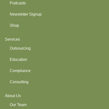
Podcasts
Newsletter Signup
Shop
Services
Outsourcing
Education
Compliance
Consulting
About Us
Our Team