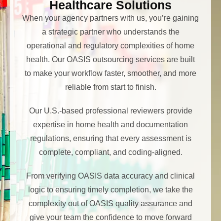
Healthcare Solutions
When your agency partners with us, you’re gaining
a strategic partner who understands the
operational and regulatory complexities of home
health. Our OASIS outsourcing services are built
to make your workflow faster, smoother, and more
reliable from start to finish.
Our U.S.-based professional reviewers provide
expertise in home health and documentation
regulations, ensuring that every assessment is
complete, compliant, and coding-aligned.
From verifying OASIS data accuracy and clinical
logic to ensuring timely completion, we take the
complexity out of OASIS quality assurance and
give your team the confidence to move forward