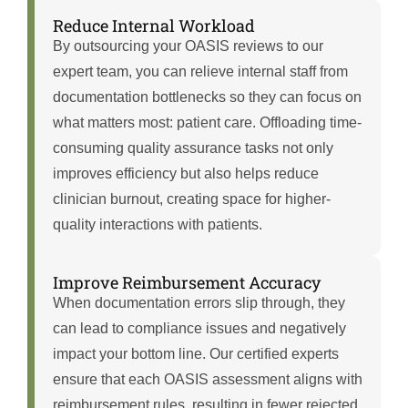
Reduce Internal Workload
By outsourcing your OASIS reviews to our
expert team, you can relieve internal staff from
documentation bottlenecks so they can focus on
what matters most: patient care. Offloading time-
consuming quality assurance tasks not only
improves efficiency but also helps reduce
clinician burnout, creating space for higher-
quality interactions with patients.
Improve Reimbursement Accuracy
When documentation errors slip through, they
can lead to compliance issues and negatively
impact your bottom line. Our certified experts
ensure that each OASIS assessment aligns with
reimbursement rules, resulting in fewer rejected