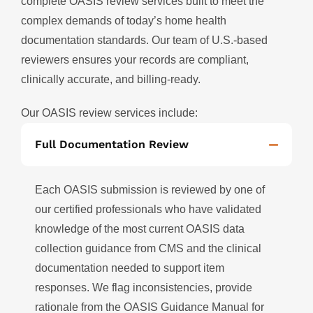
complete OASIS review services built to meet the
complex demands of today’s home health
documentation standards. Our team of U.S.-based
reviewers ensures your records are compliant,
clinically accurate, and billing-ready.
Our OASIS review services include:
Full Documentation Review
Each OASIS submission is reviewed by one of
our certified professionals who have validated
knowledge of the most current OASIS data
collection guidance from CMS and the clinical
documentation needed to support item
responses. We flag inconsistencies, provide
rationale from the OASIS Guidance Manual for