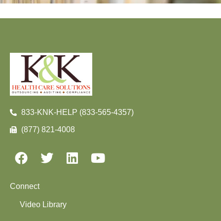
833-KNK-HELP (833-565-4357)
(877) 821-4008
Connect
Video Library