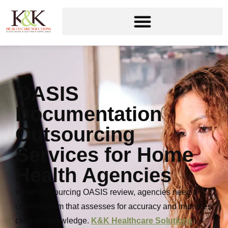
OASIS
Documentation
Outsourcing
Services for Home
Health Agencies
When outsourcing OASIS review, agencies need a
certified team that assesses for accuracy and improves
clinician knowledge.
K&K Healthcare Solutions