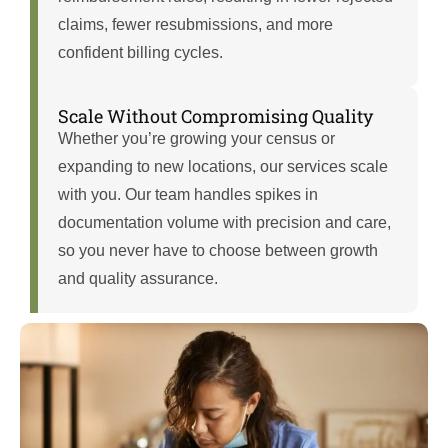
claims, fewer resubmissions, and more
confident billing cycles.
Scale Without Compromising Quality
Whether you’re growing your census or
expanding to new locations, our services scale
with you. Our team handles spikes in
documentation volume with precision and care,
so you never have to choose between growth
and quality assurance.