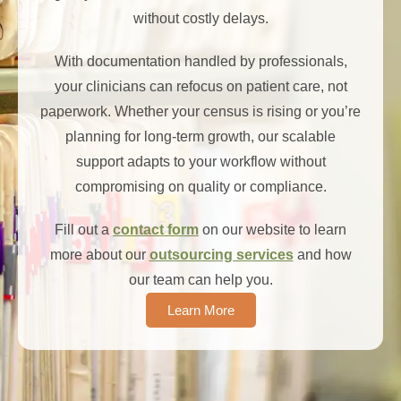
without costly delays.
With documentation handled by professionals,
your clinicians can refocus on patient care, not
paperwork. Whether your census is rising or you’re
planning for long-term growth, our scalable
support adapts to your workflow without
compromising on quality or compliance.
Fill out a
contact form
on our website to learn
more about our
outsourcing services
and how
our team can help you.
Learn More