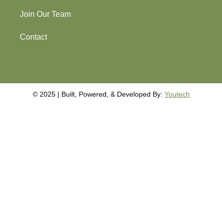
Join Our Team
Contact
©️️️ 2025 | Built, Powered, & Developed By:
Youtech