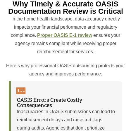
Why Timely & Accurate OASIS
Documentation Review is Critical
In the home health landscape, data accuracy directly
impacts your financial performance and regulatory
compliance.
Proper OASIS E-1 review
ensures your
agency remains compliant while receiving proper
reimbursement for services.
Here’s why professional OASIS outsourcing protects your
agency and improves performance:
OASIS Errors Create Costly
Consequences
Inaccuracies in OASIS submissions can lead to
reimbursement delays and raise red flags
during audits. Agencies that don’t prioritize