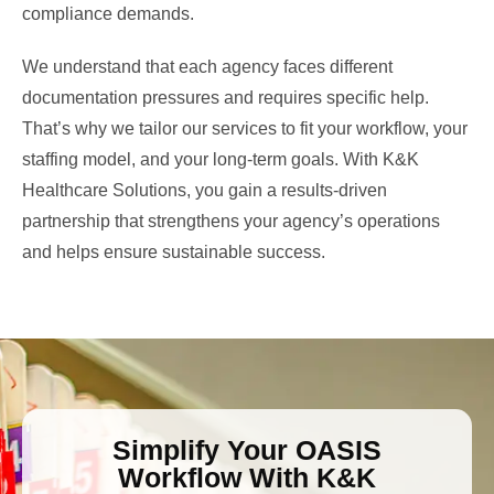
compliance demands.
We understand that each agency faces different
documentation pressures and requires specific help.
That’s why we tailor our services to fit your workflow, your
staffing model, and your long-term goals. With K&K
Healthcare Solutions, you gain a results-driven
partnership that strengthens your agency’s operations
and helps ensure sustainable success.
Simplify Your OASIS
Workflow With K&K