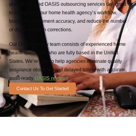
provides trusted OASIS outsourcing services designed
to streamline your home health agency’s workflow,
boost reimbursement accuracy, and reduce the number
of documentation corrections.
Our OASIS review team consists of experienced home
health specialists who are fully based in the United
States. We’re here to help agencies eliminate quality
assurance obstacles and delayed billing with accurate,
audit-ready
OASIS reviews
.
Contact Us To Get Started