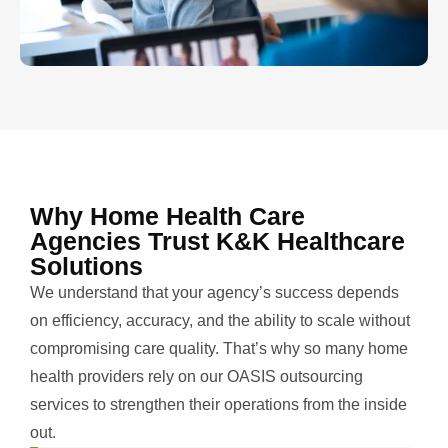
Why Home Health Care
Agencies Trust K&K Healthcare
Solutions
We understand that your agency’s success depends
on efficiency, accuracy, and the ability to scale without
compromising care quality. That’s why so many home
health providers rely on our OASIS outsourcing
services to strengthen their operations from the inside
out.