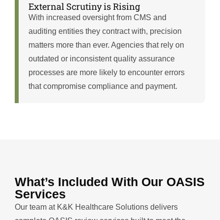
External Scrutiny is Rising
With increased oversight from CMS and
auditing entities they contract with, precision
matters more than ever. Agencies that rely on
outdated or inconsistent quality assurance
processes are more likely to encounter errors
that compromise compliance and payment.
What’s Included With Our OASIS
Services
Our team at K&K Healthcare Solutions delivers