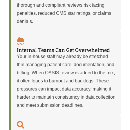
thorough and compliant reviews risk facing
penalties, reduced CMS star ratings, or claims
denials.
Internal Teams Can Get Overwhelmed
Your in-house staff may already be stretched
thin managing patient care, documentation, and
billing. When OASIS review is added to the mix,
it often leads to burnout and backlogs. These
pressures can impact data accuracy, making it
harder to maintain consistency in data collection
and meet submission deadlines.